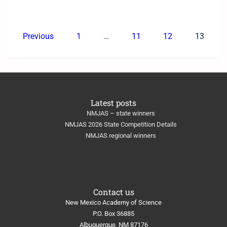
Previous
1
…
11
12
13
Latest posts
NMJAS – state winners
NMJAS 2026 State Competition Details
NMJAS regional winners
Contact us
New Mexico Academy of Science
​P.O. Box 36885
Albuquerque, NM 87176