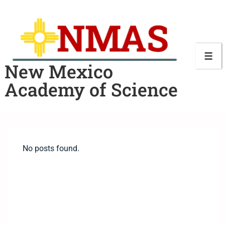
New Mexico
Academy of Science
No posts found.