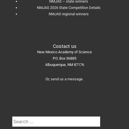
NMJAS – state winners
NMJAS 2026 State Competition Details
NMJAS regional winners
Contact us
New Mexico Academy of Science
​P.O. Box 36885
Albuquerque, NM 87176
Or,
send us a message
.