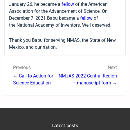
January 26, he became a
fellow
of the American
Association for the Advancement of Science. On
December 7, 2021 Babu became a
fellow
of
the National Academy of Inventors. Well deserved.
Thank you Babu for serving NMAS, the State of New
Mexico, and our nation.
Previous
Next
← Call to Action for
NMJAS 2022 Central Region
Science Education
– manuscript form →
Latest posts