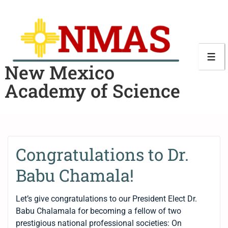
New Mexico
Academy of Science
Congratulations to Dr.
Babu Chamala!
Let’s give congratulations to our President Elect Dr.
Babu Chalamala for becoming a fellow of two
prestigious national professional societies: On