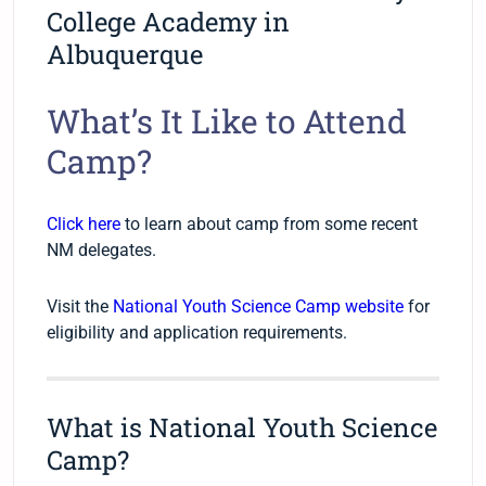
College Academy in
Albuquerque
What’s It Like to Attend
Camp?
Click here
to learn about camp from some recent
NM delegates.
Visit the
National Youth Science Camp website
for
eligibility and application requirements.
What is National Youth Science
Camp?