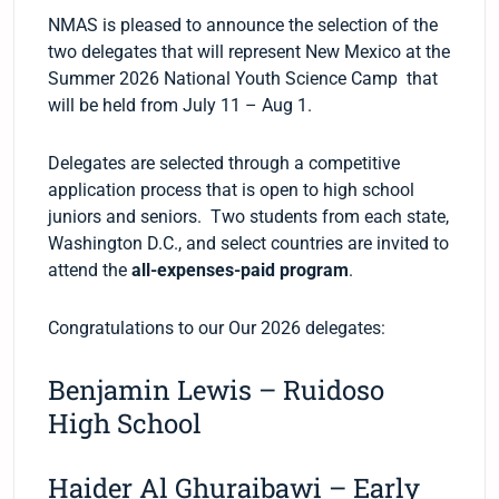
NMAS is pleased to announce the selection of the
two delegates that will represent New Mexico at the
Summer 2026 National Youth Science Camp that
will be held from July 11 – Aug 1.
Delegates are selected through a competitive
application process that is open to high school
juniors and seniors. Two students from each state,
Washington D.C., and select countries are invited to
attend the
all-expenses-paid program
.
Congratulations to our Our 2026 delegates:
Benjamin Lewis – Ruidoso
High School
Haider Al Ghuraibawi – Early