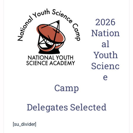
2026
Nation
al
Youth
Scienc
e
Camp
Delegates Selected
[su_divider]