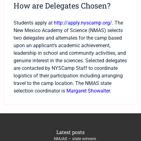
How are Delegates Chosen?
Students apply at
http://apply.nyscamp.org/
. The
New Mexico Academy of Science (NMAS) selects
two delegates and alternates for the camp based
upon an applicant’s academic achievement,
leadership in school and community activities, and
genuine interest in the sciences. Selected delegates
are contacted by NYSCamp Staff to coordinate
logistics of their participation including arranging
travel to the camp location. The NMAS state
selection coordinator is
Margaret Showalter
.
Latest posts
NMJAS – state winners