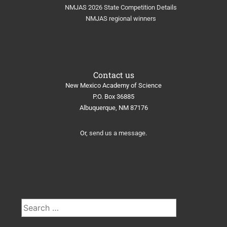
NMJAS 2026 State Competition Details
NMJAS regional winners
Contact us
New Mexico Academy of Science
​P.O. Box 36885
Albuquerque, NM 87176
Or,
send us a message
.