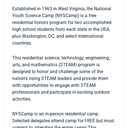
Established in 1963 in West Virginia, the National
Youth Science Camp (NYSCamp) is a free
residential honors program for two accomplished
high school students from each state in the USA,
plus Washington, DC, and select international
countries.
This residential science, technology, engineering,
arts, and mathematics (STEAM) program is
designed to honor and challenge some of the
nation’s rising STEAM leaders and provide them
with opportunities to engage with STEAM
professionals and participate in exciting outdoor
activities.
NYSCamp is an in-person residential camp.
Selected delegates attend camp for FREE but must
commit to attending the entire camp! This