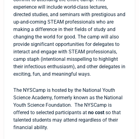
experience will include world-class lectures,
directed studies, and seminars with prestigious and
up-and-coming STEAM professionals who are
making a difference in their fields of study and
changing the world for good. The camp will also
provide significant opportunities for delegates to
interact and engage with STEAM professionals,
camp staph (intentional misspelling to highlight
their infectious enthusiasm), and other delegates in
exciting, fun, and meaningful ways.
The NYSCamp is hosted by the National Youth
Science Academy, formerly known as the National
Youth Science Foundation. The NYSCamp is
offered to selected participants at
no cost
so that
talented students may attend regardless of their
financial ability.