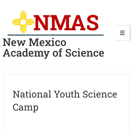
New Mexico
Academy of Science
National Youth Science
Camp