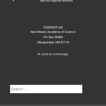
NMJAS regional winners
Contact us
New Mexico Academy of Science
​P.O. Box 36885
Albuquerque, NM 87176
Or,
send us a message
.