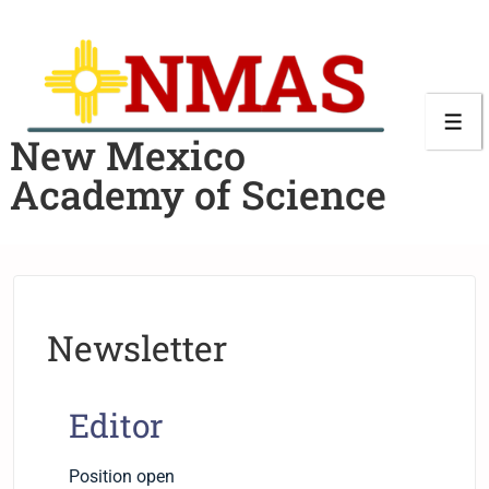
New Mexico
Academy of Science
Newsletter
Editor
Position open