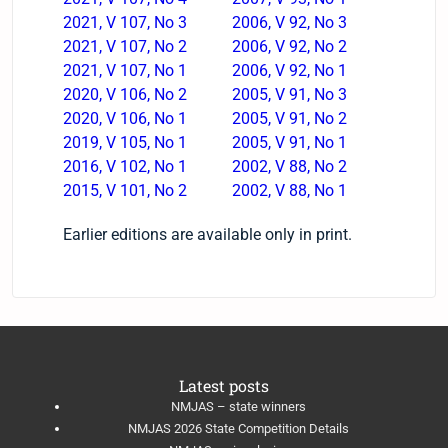
2021, V 107, No 3
2006, V 92, No 3
2021, V 107, No 2
2006, V 92, No 2
2021, V 107, No 1
2006, V 92, No 1
​2020, V 106, No 2
2005, V 91, No 3
2020, V 106, No 1
2005, V 91, No 2
2019, V 105, No 1
2005, V 91, No 1
2016, V 102, No 1
2002, V 88, No 2
​2015, V 101, No 2
2002, V 88, No 1
Earlier editions are available only in print.
Latest posts
NMJAS – state winners
NMJAS 2026 State Competition Details