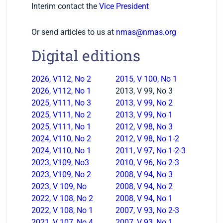
Interim contact the
Vice President
Or send articles to us at
nmas@nmas.org
Digital editions
2026, V112, No 2
2015, V 100, No 1
2026, V112, No 1
2013, V 99, No 3
2025, V111, No 3
2013, V 99, No 2
2025, V111, No 2
2013, V 99, No 1
2025, V111, No 1
2012, V 98, No 3
2024, V110, No 2
2012, V 98, No 1-2
2024, V110, No 1
2011, V 97, No 1-2-3
2023, V109, No3
2010, V 96, No 2-3
2023, V109, No 2
2008, V 94, No 3
2023, V 109, No
2008, V 94, No 2
2022, V 108, No 2
2008, V 94, No 1
2022, V 108, No 1
2007, V 93, No 2-3
2021, V 107, No 4
2007, V 93, No 1