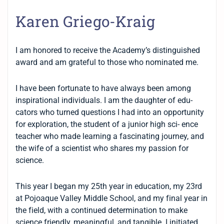
Karen Griego-Kraig
I am honored to receive the Academy’s distinguished
award and am grateful to those who nominated me.
I have been fortunate to have always been among
inspirational individuals. I am the daughter of edu-
cators who turned questions I had into an opportunity
for exploration, the student of a junior high sci- ence
teacher who made learning a fascinating journey, and
the wife of a scientist who shares my passion for
science.
This year I began my 25th year in education, my 23rd
at Pojoaque Valley Middle School, and my final year in
the field, with a continued determination to make
science friendly, meaningful, and tangible. I initiated