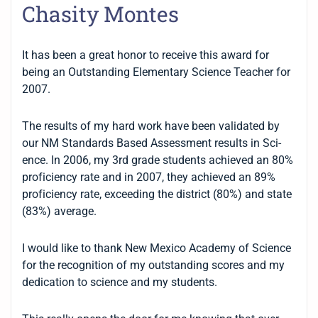
Chasity Montes
It has been a great honor to receive this award for
being an Outstanding Elementary Science Teacher for
2007.
The results of my hard work have been validated by
our NM Standards Based Assessment results in Sci-
ence. In 2006, my 3rd grade students achieved an 80%
proficiency rate and in 2007, they achieved an 89%
proficiency rate, exceeding the district (80%) and state
(83%) average.
I would like to thank New Mexico Academy of Science
for the recognition of my outstanding scores and my
dedication to science and my students.