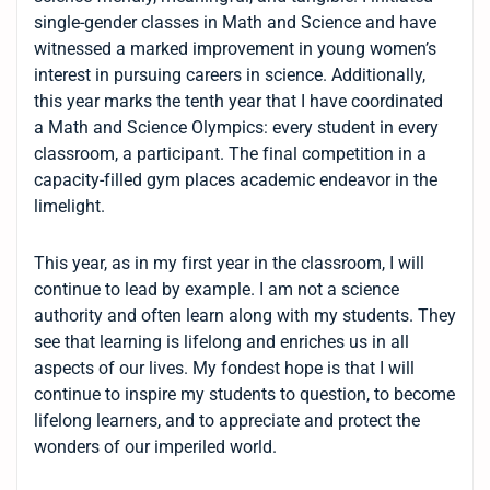
single-gender classes in Math and Science and have
witnessed a marked improvement in young women’s
interest in pursuing careers in science. Additionally,
this year marks the tenth year that I have coordinated
a Math and Science Olympics: every student in every
classroom, a participant. The final competition in a
capacity-filled gym places academic endeavor in the
limelight.
This year, as in my first year in the classroom, I will
continue to lead by example. I am not a science
authority and often learn along with my students. They
see that learning is lifelong and enriches us in all
aspects of our lives. My fondest hope is that I will
continue to inspire my students to question, to become
lifelong learners, and to appreciate and protect the
wonders of our imperiled world.