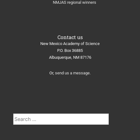
NMJAS regional winners
Contact us
New Mexico Academy of Science
​P.O. Box 36885
Albuquerque, NM 87176
Or,
send us a message
.