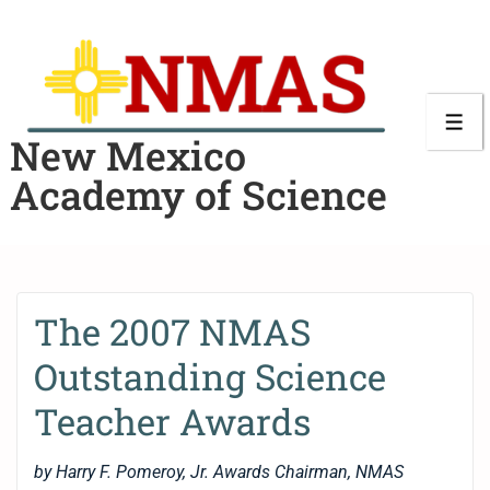
New Mexico
Academy of Science
The 2007 NMAS
Outstanding Science
Teacher Awards
by Harry F. Pomeroy, Jr. Awards Chairman, NMAS