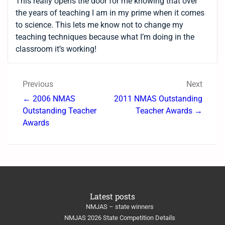
This really opens the door for me knowing that over
the years of teaching I am in my prime when it comes
to science. This lets me know not to change my
teaching techniques because what I’m doing in the
classroom it’s working!
Previous
Next
← 2006 NMAS
2011 NMAS Outstanding
Outstanding Teacher
Teacher Awards →
Awards
Latest posts
NMJAS – state winners
NMJAS 2026 State Competition Details