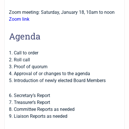
Zoom meeting: Saturday, January 18, 10am to noon
Zoom link
Agenda
1. Call to order
2. Roll call
3. Proof of quorum
4. Approval of or changes to the agenda
5. Introduction of newly elected Board Members
6. Secretary’s Report
7. Treasurer’s Report
8. Committee Reports as needed
9. Liaison Reports as needed