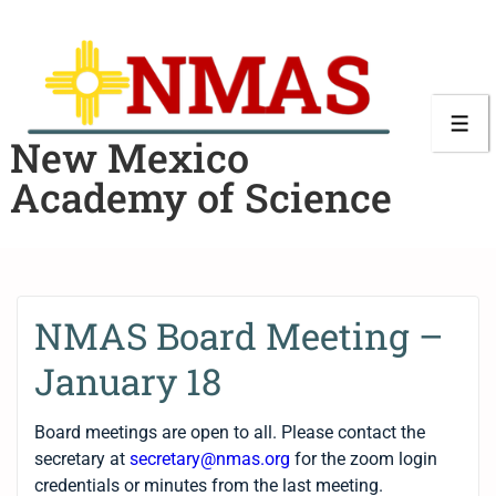
New Mexico
Academy of Science
NMAS Board Meeting –
January 18
Board meetings are open to all. Please contact the
secretary at
secretary@nmas.org
for the zoom login
credentials or minutes from the last meeting.