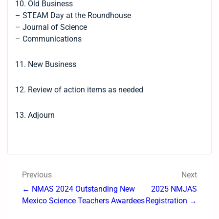
10. Old Business
– STEAM Day at the Roundhouse
– Journal of Science
– Communications
11. New Business
12. Review of action items as needed
13. Adjourn
Previous
Next
← NMAS 2024 Outstanding New
2025 NMJAS
Mexico Science Teachers Awardees
Registration →