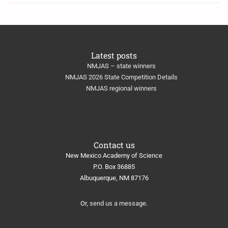
Latest posts
NMJAS – state winners
NMJAS 2026 State Competition Details
NMJAS regional winners
Contact us
New Mexico Academy of Science
​P.O. Box 36885
Albuquerque, NM 87176
Or,
send us a message
.