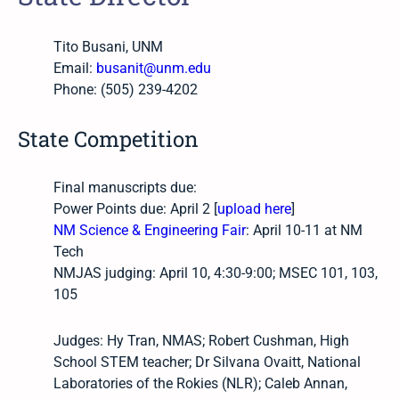
Tito Busani, UNM
Email:
busanit@unm.edu
Phone: (505) 239-4202
State Competition
Final manuscripts due:
Power Points due: April 2 [
upload here
]
NM Science & Engineering Fair
: April 10-11 at NM
Tech
NMJAS judging: April 10, 4:30-9:00; MSEC 101, 103,
105
Judges: Hy Tran, NMAS; Robert Cushman, High
School STEM teacher; Dr Silvana Ovaitt, National
Laboratories of the Rokies (NLR); Caleb Annan,