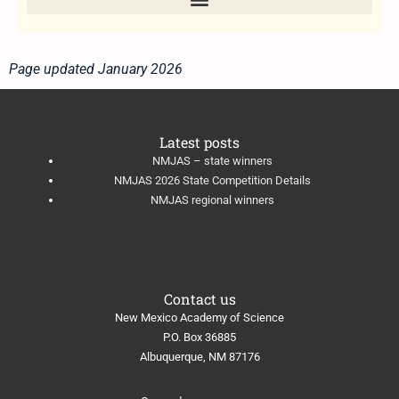
Page updated January 2026
Latest posts
NMJAS – state winners
NMJAS 2026 State Competition Details
NMJAS regional winners
Contact us
New Mexico Academy of Science
​P.O. Box 36885
Albuquerque, NM 87176