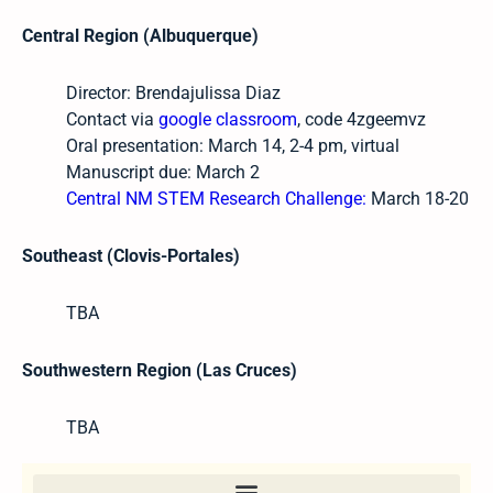
Central Region (Albuquerque)
Director: Brendajulissa Diaz
Contact via
google classroom
, code 4zgeemvz
Oral presentation: March 14, 2-4 pm, virtual
Manuscript due: March 2
Central NM STEM Research Challenge:
March 18-20
Southeast (Clovis-Portales)
TBA
Southwestern Region (Las Cruces)
TBA