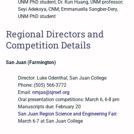
UNM PhD student; Dr. Kun Huang, UNM professor;
Seyi Adekoya, CNM; Emmanuella Sangber-Dery,
UNM PhD student
Regional Directors and
Competition Details
San Juan (Farmington)
Director: Luke Odenthal, San Juan College
Phone: (505) 566-3772
Email:
nmjas@sjrsef.org
Oral presentation competitions: March 6, 6-8 pm
Manuscripts due: February 20
San Juan Region Science and Engineering Fair
:
March 6-7 at San Juan College