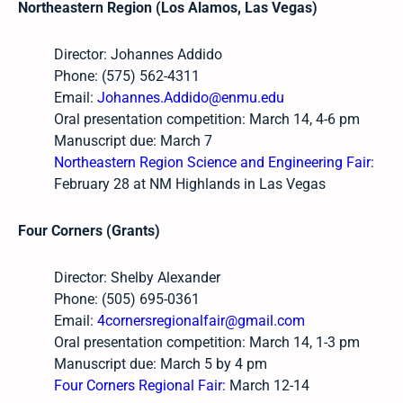
Northeastern Region (Los Alamos, Las Vegas)
Director: Johannes Addido
Phone: (575) 562-4311
Email:
Johannes.Addido@enmu.edu
Oral presentation competition: March 14, 4-6 pm
Manuscript due: March 7
Northeastern Region Science and Engineering Fair
:
February 28 at NM Highlands in Las Vegas
Four Corners (Grants)
Director: Shelby Alexander
Phone: (505) 695-0361
Email:
4cornersregionalfair@gmail.com
Oral presentation competition: March 14, 1-3 pm
Manuscript due: March 5 by 4 pm
Four Corners Regional Fair:
March 12-14