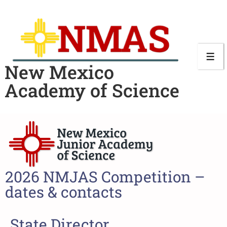
New Mexico
Academy of Science
2026 NMJAS Competition –
dates & contacts
State Director